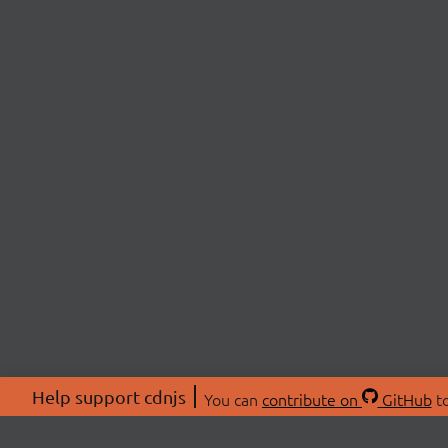
Help support cdnjs
You can
contribute on
GitHub
to