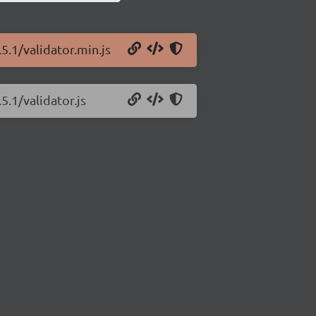
5.1/validator.min.js
5.1/validator.js