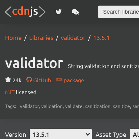
Home
Libraries
validator
13.5.1
validator
String validation and sanitiz
24k
GitHub
package
MIT
licensed
Tags:
validator, validation, validate, sanitization, sanitize, sa
Version
13.5.1
Asset Type
Al