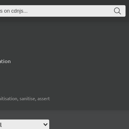
ation
nitisation, sanitise, assert
l