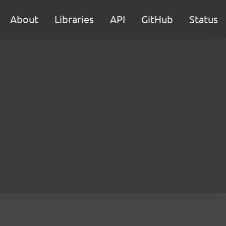
About
Libraries
API
GitHub
Status