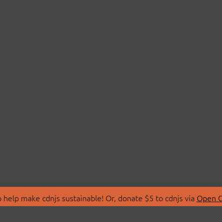
 help make cdnjs sustainable! Or, donate $5 to cdnjs via
Open C