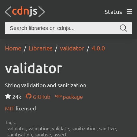
Status
Home
Libraries
validator
4.0.0
validator
String validation and sanitization
24k
GitHub
package
MIT
licensed
Tags:
validator, validation, validate, sanitization, sanitize,
sanitisation, sanitise, assert