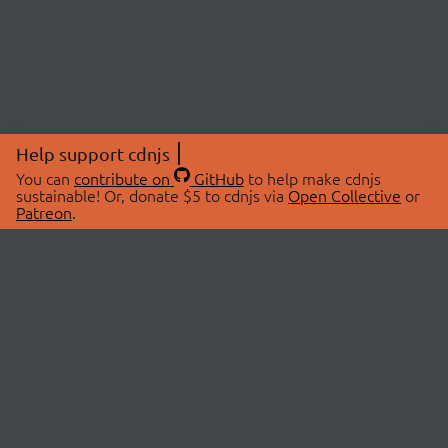
Help support cdnjs
You can
contribute on
GitHub
to help make cdnjs
sustainable! Or, donate $5 to cdnjs via
Open Collective
or
Patreon
.
© 2026 cdnjs.
ABOUT
LIBRARIES
About Us
Search Libraries