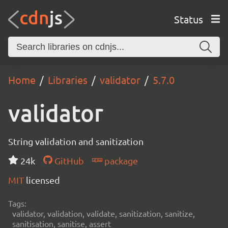
Status
Home
Libraries
validator
5.7.0
validator
String validation and sanitization
24k
GitHub
package
MIT
licensed
Tags:
validator, validation, validate, sanitization, sanitize,
sanitisation, sanitise, assert