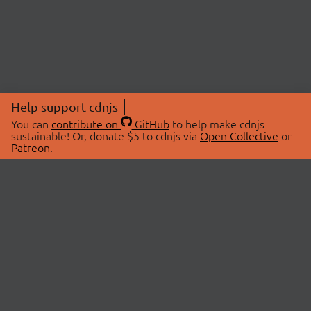
Help support cdnjs
You can
contribute on
GitHub
to help make cdnjs
sustainable! Or, donate $5 to cdnjs via
Open Collective
or
Patreon
.
© 2026 cdnjs.
ABOUT
LIBRARIES
About Us
Search Libraries