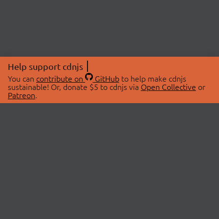
Help support cdnjs
You can
contribute on
GitHub
to help make cdnjs
sustainable! Or, donate $5 to cdnjs via
Open Collective
or
Patreon
.
© 2026 cdnjs.
ABOUT
LIBRARIES
About Us
Search Libraries
Swag Store
API Documentation