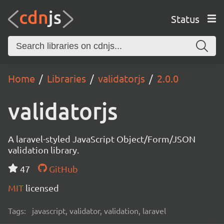
Status
Home
Libraries
validatorjs
2.0.0
validatorjs
A laravel-styled JavaScript Object/Form/JSON
validation library.
47
GitHub
MIT
licensed
Tags:
javascript, validator, validation, laravel