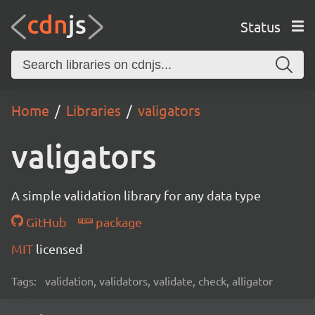
Status
Home
Libraries
valigators
valigators
A simple validation library for any data type
GitHub
package
MIT
licensed
Tags:
validation, validators, validate, check, alligator