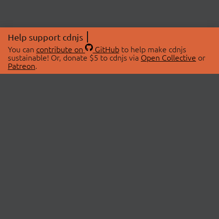
Help support cdnjs
You can
contribute on
GitHub
to help make cdnjs
sustainable! Or, donate $5 to cdnjs via
Open Collective
or
Patreon
.
© 2026 cdnjs.
ABOUT
LIBRARIES
About Us
Search Libraries
Swag Store
API Documentation
Community Discussions
STATUS
OpenCollective