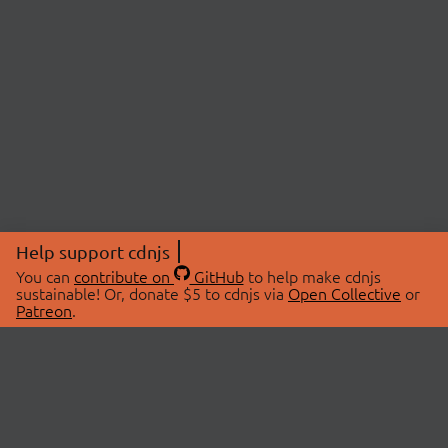
Help support cdnjs
You can
contribute on
GitHub
to help make cdnjs
sustainable! Or, donate $5 to cdnjs via
Open Collective
or
Patreon
.