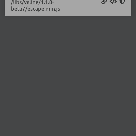
/libs/valine/1.1.8-
beta7/escape.min.js