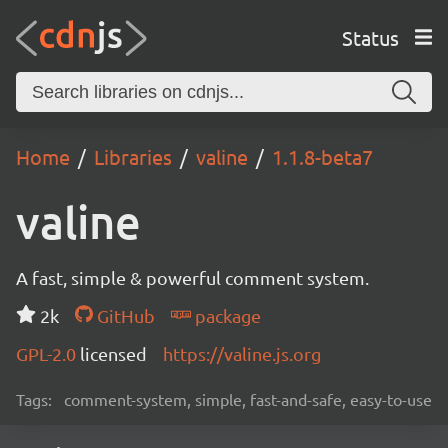
Status
Home
Libraries
valine
1.1.8-beta7
valine
A fast, simple & powerful comment system.
2k
GitHub
package
GPL-2.0
licensed
https://valine.js.org
Tags:
comment-system, simple, fast-and-safe, easy-to-use