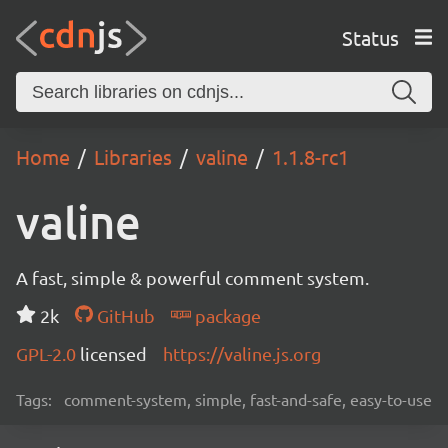
Status
Home
Libraries
valine
1.1.8-rc1
valine
A fast, simple & powerful comment system.
2k
GitHub
package
GPL-2.0
licensed
https://valine.js.org
Tags:
comment-system, simple, fast-and-safe, easy-to-use