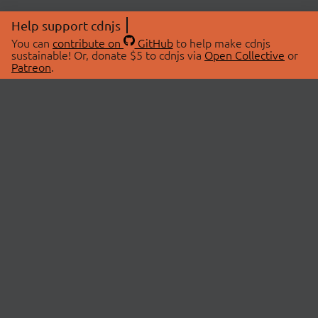
Help support cdnjs
You can
contribute on
GitHub
to help make cdnjs
sustainable! Or, donate $5 to cdnjs via
Open Collective
or
Patreon
.
© 2026 cdnjs.
ABOUT
LIBRARIES
About Us
Search Libraries
Swag Store
API Documentation
Community Discussions
STATUS
OpenCollective
Status Page
Patreon
cdnjsStatus on Twitter