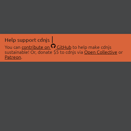
Help support cdnjs
You can
contribute on
GitHub
to help make cdnjs
sustainable! Or, donate $5 to cdnjs via
Open Collective
or
Patreon
.
© 2026 cdnjs.
ABOUT
LIBRARIES
About Us
Search Libraries
Swag Store
API Documentation