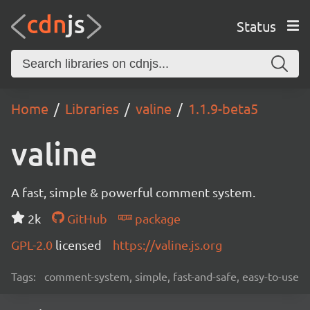
Status
Home
Libraries
valine
1.1.9-beta5
valine
A fast, simple & powerful comment system.
2k
GitHub
package
GPL-2.0
licensed
https://valine.js.org
Tags:
comment-system, simple, fast-and-safe, easy-to-use