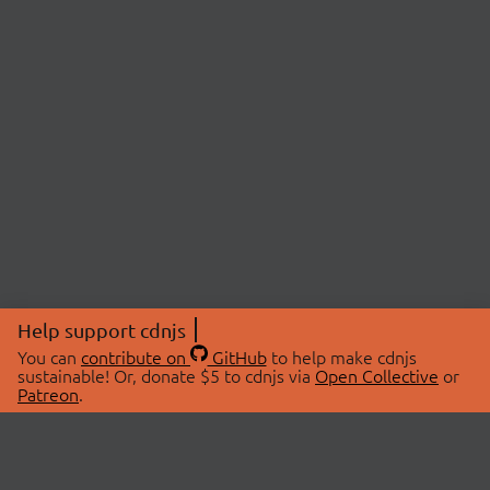
Help support cdnjs
You can
contribute on
GitHub
to help make cdnjs
sustainable! Or, donate $5 to cdnjs via
Open Collective
or
Patreon
.