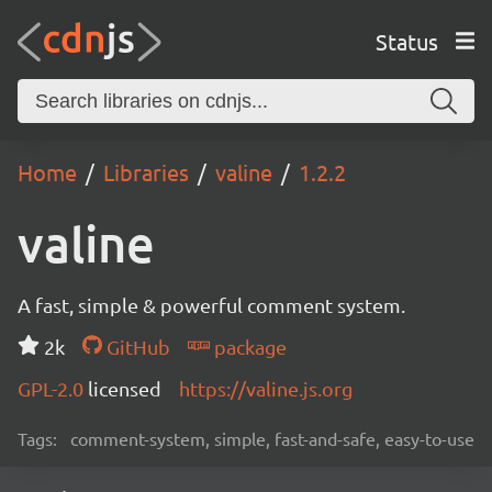
Status
Home
Libraries
valine
1.2.2
valine
A fast, simple & powerful comment system.
2k
GitHub
package
GPL-2.0
licensed
https://valine.js.org
Tags:
comment-system, simple, fast-and-safe, easy-to-use