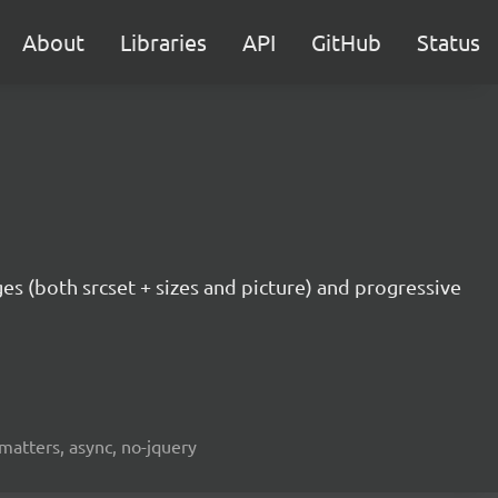
About
Libraries
API
GitHub
Status
ges (both srcset + sizes and picture) and progressive
fmatters, async, no-jquery