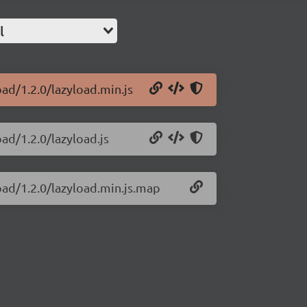
l
oad/1.2.0/lazyload.min.js
oad/1.2.0/lazyload.js
load/1.2.0/lazyload.min.js.map