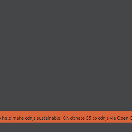
 help make cdnjs sustainable! Or, donate $5 to cdnjs via
Open C