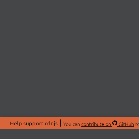
Help support cdnjs
You can
contribute on
GitHub
to