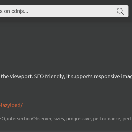
r the viewport. SEO friendly, it supports responsive ima
-lazyload/
 SEO, intersectionObserver, sizes, progressive, performance, per