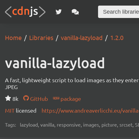
Home
Libraries
vanilla-lazyload
1.2.0
vanilla-lazyload
A fast, lightweight script to load images as they ente
JPEG
8k
GitHub
package
MIT
licensed
https://www.andreaverlicchi.eu/vanilla
Tags:
lazyload, vanilla, responsive, images, picture, srcset,