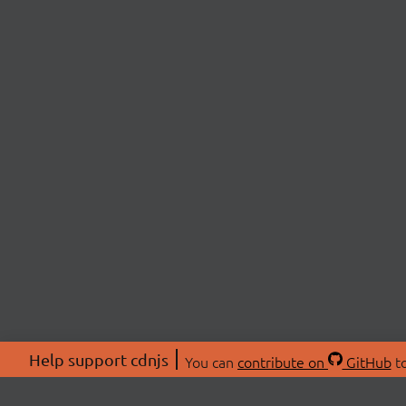
Help support cdnjs
You can
contribute on
GitHub
to