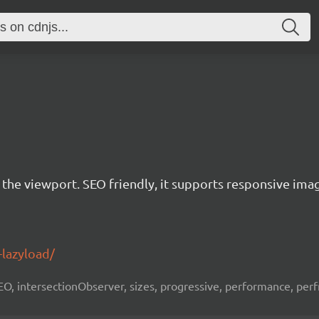
r the viewport. SEO friendly, it supports responsive ima
-lazyload/
 SEO, intersectionObserver, sizes, progressive, performance, per