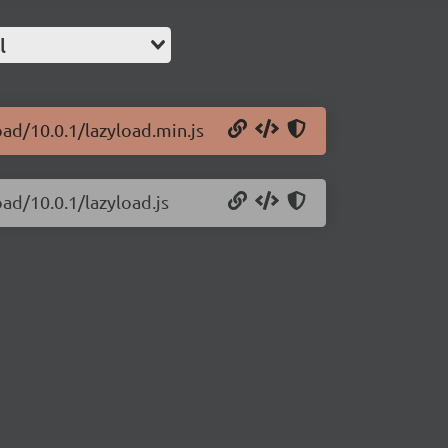
l
oad/10.0.1/lazyload.min.js
oad/10.0.1/lazyload.js