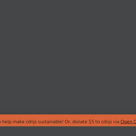
 help make cdnjs sustainable! Or, donate $5 to cdnjs via
Open C