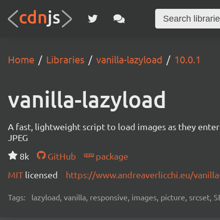
Home
Libraries
vanilla-lazyload
10.0.1
vanilla-lazyload
A fast, lightweight script to load images as they ente
JPEG
8k
GitHub
package
MIT
licensed
https://www.andreaverlicchi.eu/vanilla
Tags:
lazyload, vanilla, responsive, images, picture, srcset,