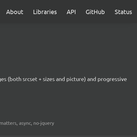
About
Libraries
API
GitHub
Status
ges (both srcset + sizes and picture) and progressive
fmatters, async, no-jquery