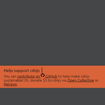
Help support cdnjs
You can
contribute on
GitHub
to help make cdnjs
sustainable! Or, donate $5 to cdnjs via
Open Collective
or
Patreon
.