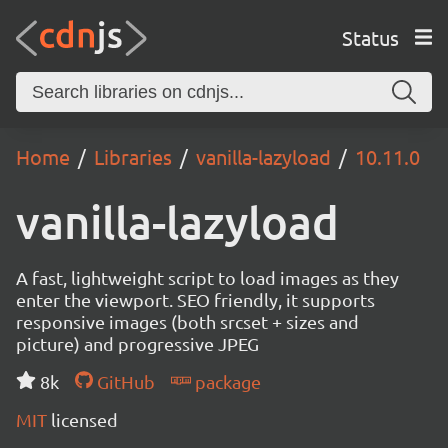
Status
Home
Libraries
vanilla-lazyload
10.11.0
vanilla-lazyload
A fast, lightweight script to load images as they
enter the viewport. SEO friendly, it supports
responsive images (both srcset + sizes and
picture) and progressive JPEG
8k
GitHub
package
MIT
licensed