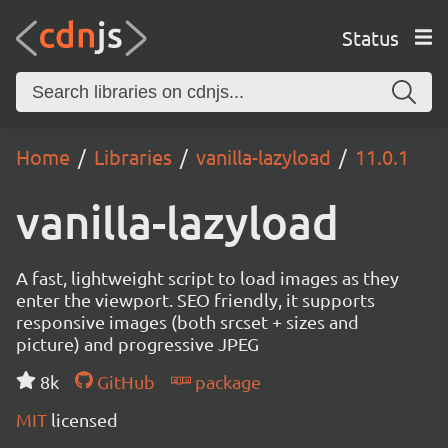
Status
Home
Libraries
vanilla-lazyload
11.0.1
vanilla-lazyload
A fast, lightweight script to load images as they
enter the viewport. SEO friendly, it supports
responsive images (both srcset + sizes and
picture) and progressive JPEG
8k
GitHub
package
MIT
licensed