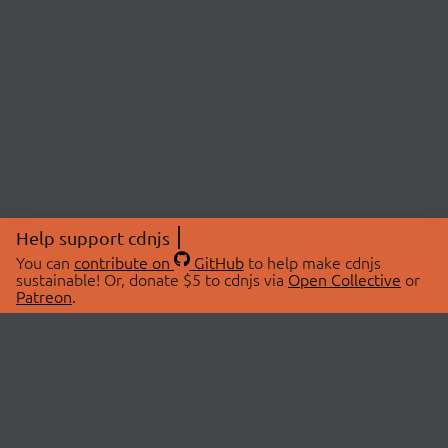
Help support cdnjs
You can
contribute on
GitHub
to help make cdnjs
sustainable! Or, donate $5 to cdnjs via
Open Collective
or
Patreon
.
© 2026 cdnjs.