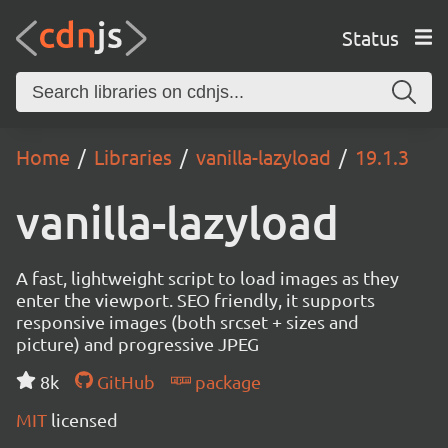
Status
Home
Libraries
vanilla-lazyload
19.1.3
vanilla-lazyload
A fast, lightweight script to load images as they
enter the viewport. SEO friendly, it supports
responsive images (both srcset + sizes and
picture) and progressive JPEG
8k
GitHub
package
MIT
licensed