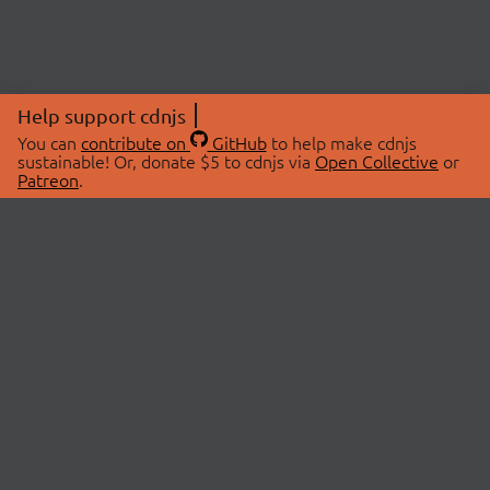
Help support cdnjs
You can
contribute on
GitHub
to help make cdnjs
sustainable! Or, donate $5 to cdnjs via
Open Collective
or
Patreon
.
© 2026 cdnjs.
ABOUT
LIBRARIES
About Us
Search Libraries
Swag Store
API Documentation
Community Discussions