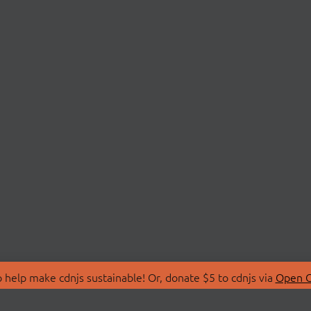
 help make cdnjs sustainable! Or, donate $5 to cdnjs via
Open C