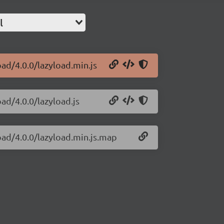
l
oad/4.0.0/lazyload.min.js
oad/4.0.0/lazyload.js
load/4.0.0/lazyload.min.js.map