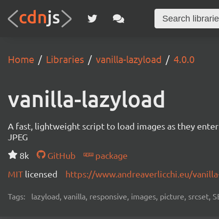
Home
Libraries
vanilla-lazyload
4.0.0
vanilla-lazyload
A fast, lightweight script to load images as they ente
JPEG
8k
GitHub
package
MIT
licensed
https://www.andreaverlicchi.eu/vanilla
Tags:
lazyload, vanilla, responsive, images, picture, srcset,