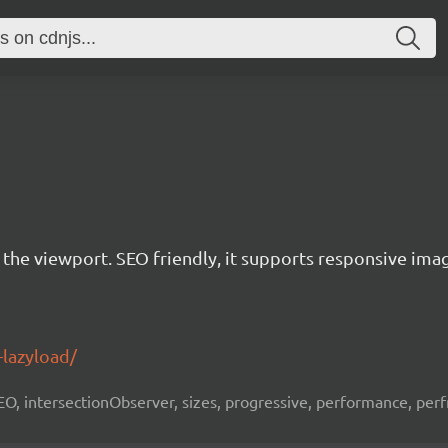
r the viewport. SEO friendly, it supports responsive ima
-lazyload/
 SEO, intersectionObserver, sizes, progressive, performance, per