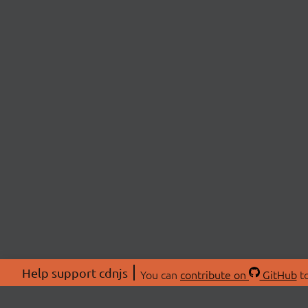
Help support cdnjs
You can
contribute on
GitHub
to