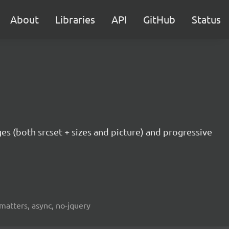
About
Libraries
API
GitHub
Status
ges (both srcset + sizes and picture) and progressive
fmatters, async, no-jquery