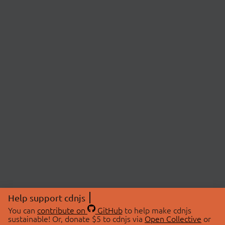
Help support cdnjs
You can
contribute on
GitHub
to help make cdnjs
sustainable! Or, donate $5 to cdnjs via
Open Collective
or