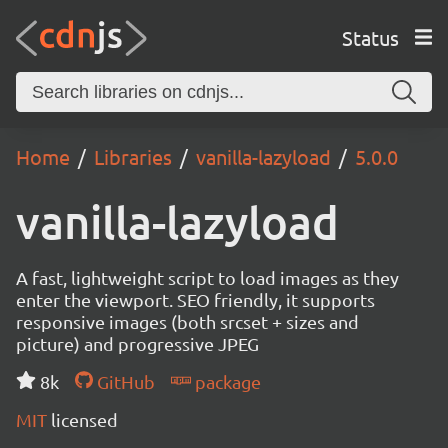
Status
Home
Libraries
vanilla-lazyload
5.0.0
vanilla-lazyload
A fast, lightweight script to load images as they
enter the viewport. SEO friendly, it supports
responsive images (both srcset + sizes and
picture) and progressive JPEG
8k
GitHub
package
MIT
licensed