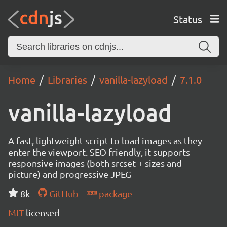
Status
Home
Libraries
vanilla-lazyload
7.1.0
vanilla-lazyload
A fast, lightweight script to load images as they
enter the viewport. SEO friendly, it supports
responsive images (both srcset + sizes and
picture) and progressive JPEG
8k
GitHub
package
MIT
licensed