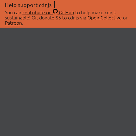
Help support cdnjs
You can
contribute on
GitHub
to help make cdnjs
sustainable! Or, donate $5 to cdnjs via
Open Collective
or
Patreon
.
© 2026 cdnjs.
ABOUT
LIBRARIES
About Us
Search Libraries
Swag Store
API Documentation
Community Discussions
STATUS
OpenCollective
Status Page
Patreon
cdnjsStatus on Twitter
CDN Network Map