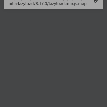
nilla-lazyload/8.17.0/lazyload.min.js.map