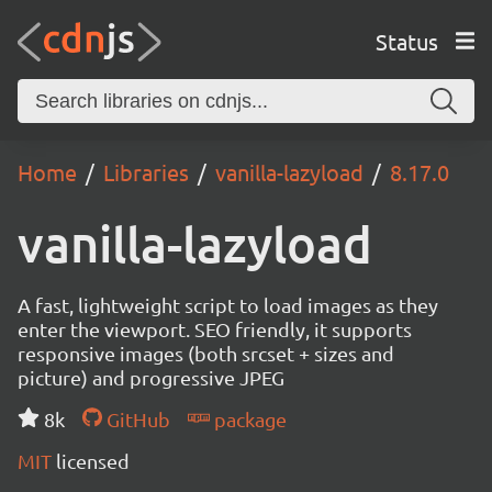
Status
Home
Libraries
vanilla-lazyload
8.17.0
vanilla-lazyload
A fast, lightweight script to load images as they
enter the viewport. SEO friendly, it supports
responsive images (both srcset + sizes and
picture) and progressive JPEG
8k
GitHub
package
MIT
licensed