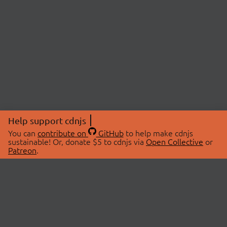
Help support cdnjs
You can
contribute on
GitHub
to help make cdnjs
sustainable! Or, donate $5 to cdnjs via
Open Collective
or
Patreon
.
© 2026 cdnjs.