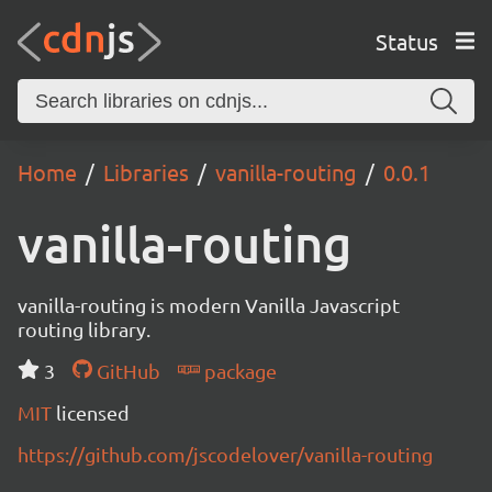
Status
Home
Libraries
vanilla-routing
0.0.1
vanilla-routing
vanilla-routing is modern Vanilla Javascript
routing library.
3
GitHub
package
MIT
licensed
https://github.com/jscodelover/vanilla-routing