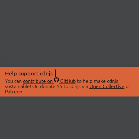
Help support cdnjs
You can
contribute on
GitHub
to help make cdnjs
sustainable! Or, donate $5 to cdnjs via
Open Collective
or
Patreon
.
© 2026 cdnjs.