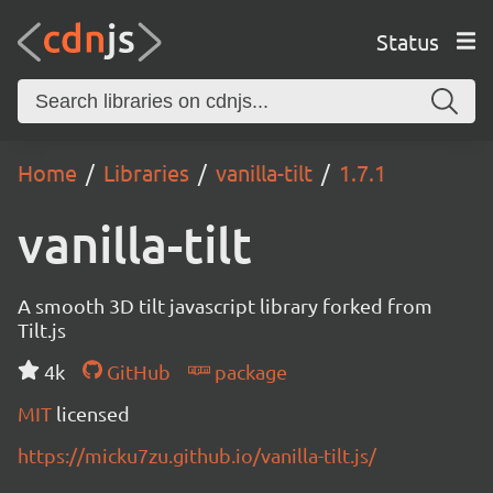
Status
Home
Libraries
vanilla-tilt
1.7.1
vanilla-tilt
A smooth 3D tilt javascript library forked from
Tilt.js
4k
GitHub
package
MIT
licensed
https://micku7zu.github.io/vanilla-tilt.js/