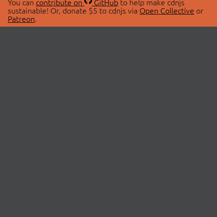
You can
contribute on
GitHub
to help make cdnjs
sustainable! Or, donate $5 to cdnjs via
Open Collective
or
Patreon
.
© 2026 cdnjs.
ABOUT
LIBRARIES
About Us
Search Libraries
Swag Store
API Documentation
Community Discussions
STATUS
OpenCollective
Status Page
Patreon
cdnjsStatus on Twitter
CDN Network Map
SPONSORS