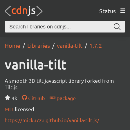
Status
Home
Libraries
vanilla-tilt
1.7.2
vanilla-tilt
A smooth 3D tilt javascript library forked from
Tilt.js
4k
GitHub
package
MIT
licensed
https://micku7zu.github.io/vanilla-tilt.js/