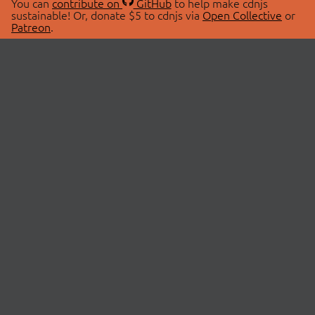
You can
contribute on
GitHub
to help make cdnjs
sustainable! Or, donate $5 to cdnjs via
Open Collective
or
Patreon
.
© 2026 cdnjs.
ABOUT
LIBRARIES
About Us
Search Libraries
Swag Store
API Documentation
Community Discussions
STATUS
OpenCollective
Status Page
Patreon
cdnjsStatus on Twitter
CDN Network Map
SPONSORS