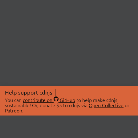
Help support cdnjs
You can
contribute on
GitHub
to help make cdnjs
sustainable! Or, donate $5 to cdnjs via
Open Collective
or
Patreon
.