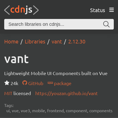
Status
Home
Libraries
vant
2.12.30
vant
Lightweight Mobile UI Components built on Vue
24k
GitHub
package
MIT
licensed
https://youzan.github.io/vant
Tags:
ui, vue, vue3, mobile, frontend, component, components