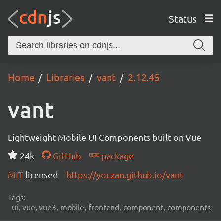
Status
Home
Libraries
vant
2.12.45
vant
Lightweight Mobile UI Components built on Vue
24k
GitHub
package
MIT
licensed
https://youzan.github.io/vant
Tags:
ui, vue, vue3, mobile, frontend, component, components