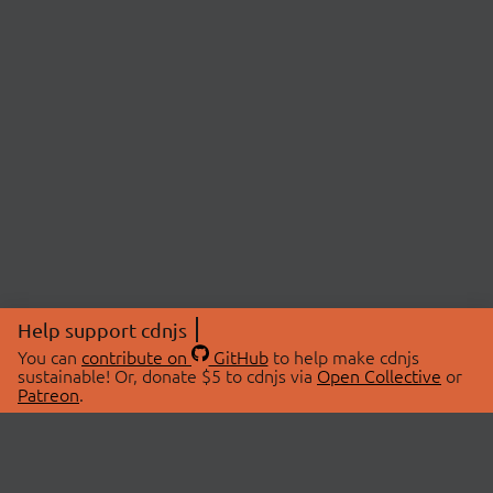
Help support cdnjs
You can
contribute on
GitHub
to help make cdnjs
sustainable! Or, donate $5 to cdnjs via
Open Collective
or
Patreon
.