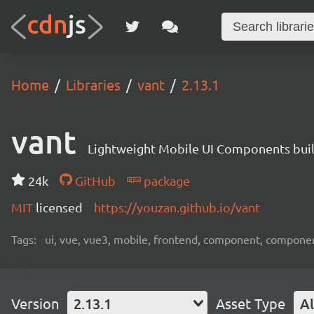
Home
Libraries
vant
2.13.1
vant
Lightweight Mobile UI Components buil
24k
GitHub
package
MIT
licensed
https://youzan.github.io/vant
Tags:
ui, vue, vue3, mobile, frontend, component, compone
Version
2.13.1
Asset Type
Al