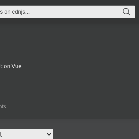
t on Vue
nts
l