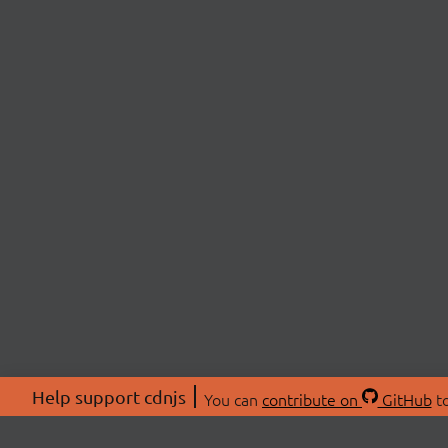
Help support cdnjs
You can
contribute on
GitHub
to