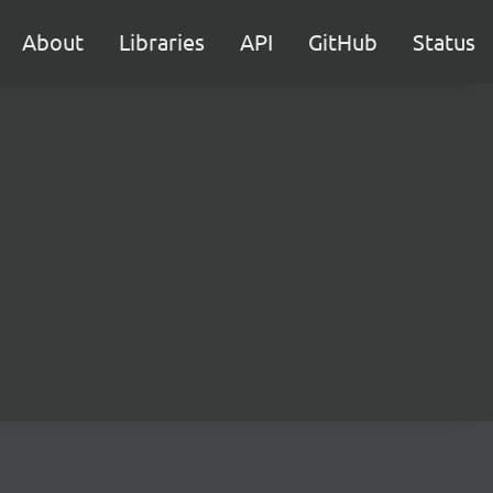
About
Libraries
API
GitHub
Status