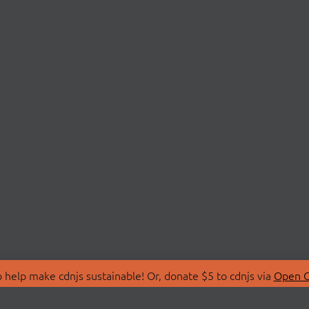
 help make cdnjs sustainable! Or, donate $5 to cdnjs via
Open C