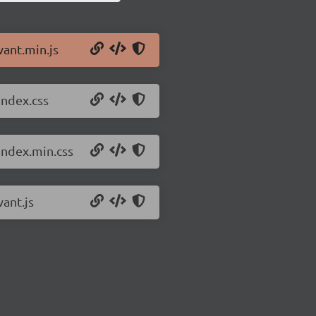
vant.min.js
index.css
index.min.css
vant.js