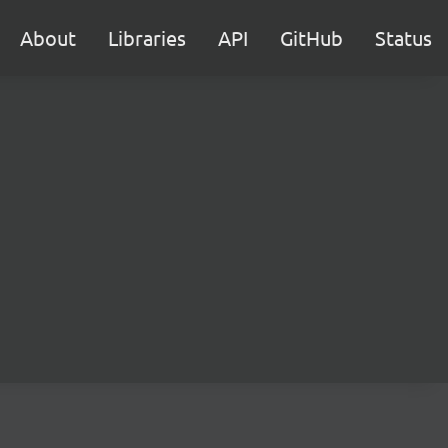
About
Libraries
API
GitHub
Status