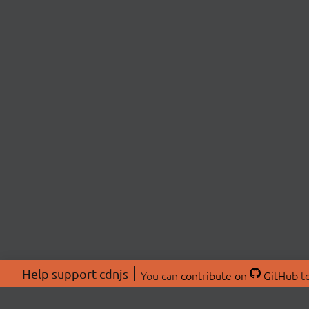
Help support cdnjs
You can
contribute on
GitHub
to