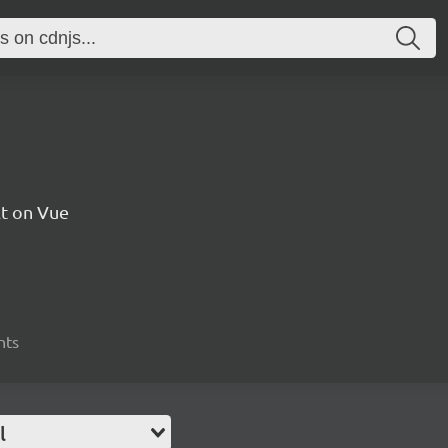
t on Vue
nts
l