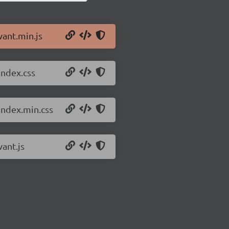
vant.min.js
index.css
index.min.css
vant.js