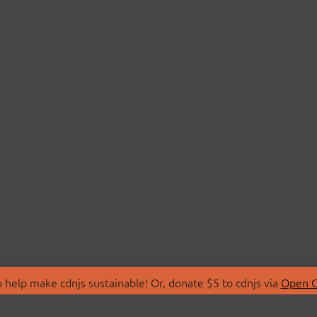
 help make cdnjs sustainable! Or, donate $5 to cdnjs via
Open C