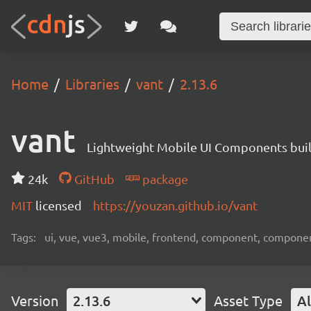
Home
Libraries
vant
2.13.6
vant
Lightweight Mobile UI Components buil
24k
GitHub
package
MIT
licensed
https://youzan.github.io/vant
Tags:
ui, vue, vue3, mobile, frontend, component, compone
Version
2.13.6
Asset Type
Al