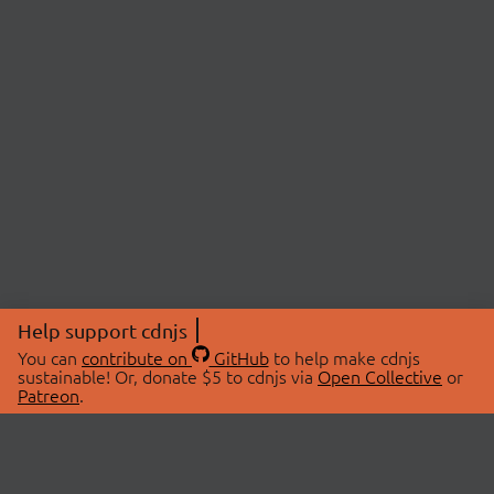
Help support cdnjs
You can
contribute on
GitHub
to help make cdnjs
sustainable! Or, donate $5 to cdnjs via
Open Collective
or
Patreon
.