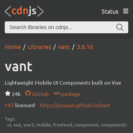
Status
Home
Libraries
vant
3.6.16
vant
Lightweight Mobile UI Components built on Vue
24k
GitHub
package
MIT
licensed
https://youzan.github.io/vant
Tags:
ui, vue, vue3, mobile, frontend, component, components