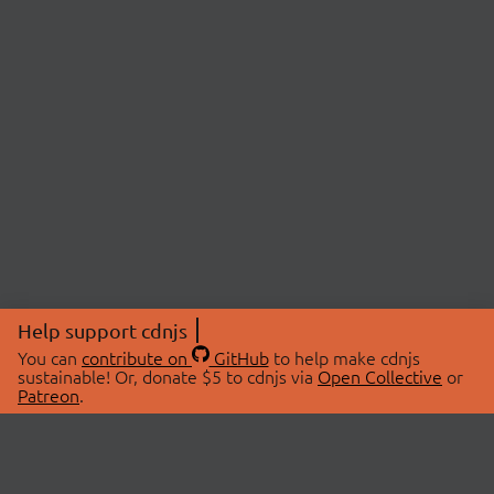
Help support cdnjs
You can
contribute on
GitHub
to help make cdnjs
sustainable! Or, donate $5 to cdnjs via
Open Collective
or
Patreon
.