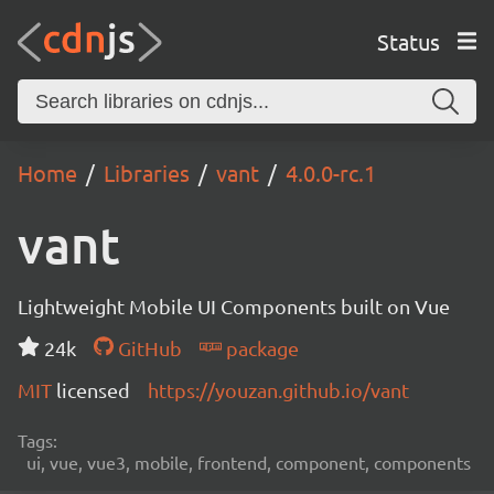
Status
Home
Libraries
vant
4.0.0-rc.1
vant
Lightweight Mobile UI Components built on Vue
24k
GitHub
package
MIT
licensed
https://youzan.github.io/vant
Tags:
ui, vue, vue3, mobile, frontend, component, components