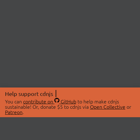
Help support cdnjs
You can
contribute on
GitHub
to help make cdnjs
sustainable! Or, donate $5 to cdnjs via
Open Collective
or
Patreon
.