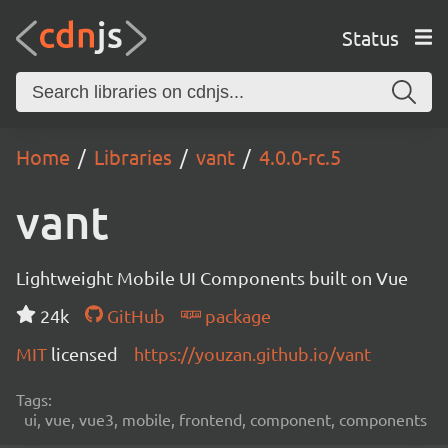
Status
Home
Libraries
vant
4.0.0-rc.5
vant
Lightweight Mobile UI Components built on Vue
24k
GitHub
package
MIT
licensed
https://youzan.github.io/vant
Tags:
ui, vue, vue3, mobile, frontend, component, components