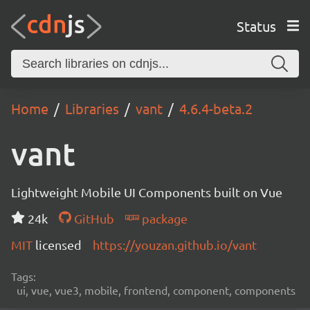
Status
Home
Libraries
vant
4.6.4-beta.2
vant
Lightweight Mobile UI Components built on Vue
24k
GitHub
package
MIT
licensed
https://youzan.github.io/vant
Tags:
ui, vue, vue3, mobile, frontend, component, components