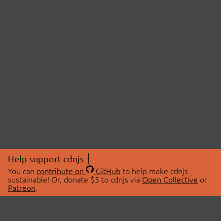
Help support cdnjs
You can
contribute on
GitHub
to help make cdnjs
sustainable! Or, donate $5 to cdnjs via
Open Collective
or
Patreon
.