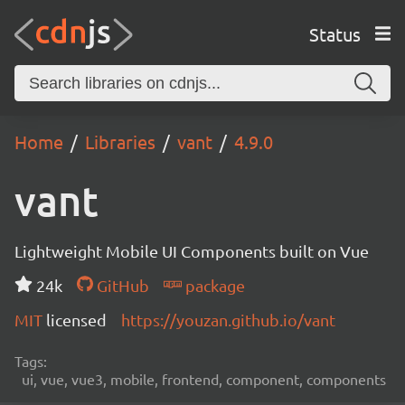
Status
Home
Libraries
vant
4.9.0
vant
Lightweight Mobile UI Components built on Vue
24k
GitHub
package
MIT
licensed
https://youzan.github.io/vant
Tags:
ui, vue, vue3, mobile, frontend, component, components