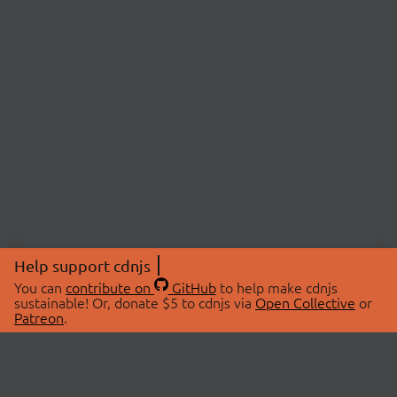
Help support cdnjs
You can
contribute on
GitHub
to help make cdnjs
sustainable! Or, donate $5 to cdnjs via
Open Collective
or
Patreon
.