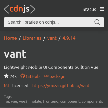
Status
Home
Libraries
vant
4.9.14
vant
Lightweight Mobile UI Components built on Vue
24k
GitHub
package
MIT
licensed
https://youzan.github.io/vant
Tags:
ui, vue, vue3, mobile, frontend, component, components