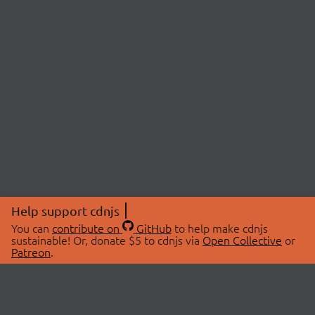
Help support cdnjs
You can
contribute on
GitHub
to help make cdnjs
sustainable! Or, donate $5 to cdnjs via
Open Collective
or
Patreon
.