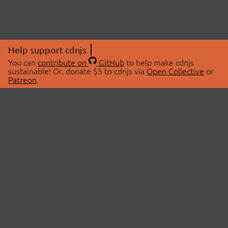
Help support cdnjs
You can
contribute on
GitHub
to help make cdnjs
sustainable! Or, donate $5 to cdnjs via
Open Collective
or
Patreon
.
© 2026 cdnjs.
ABOUT
LIBRARIES
About Us
Search Libraries
Swag Store
API Documentation
Community Discussions
STATUS