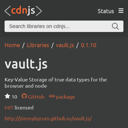
Status
Home
Libraries
vault.js
0.1.10
vault.js
Key-Value Storage of true data types for the
browser and node
10
GitHub
package
MIT
licensed
http://jimmybyrum.github.io/vault.js/