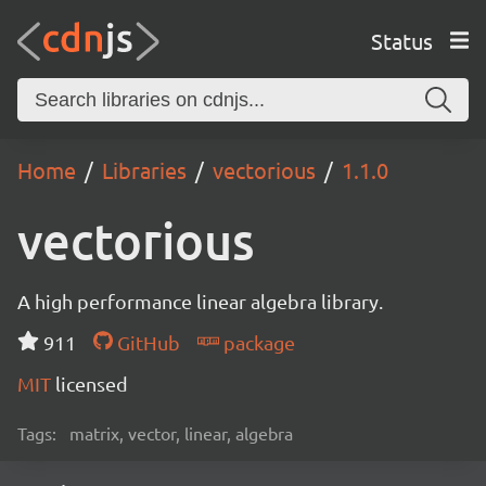
Status
Home
Libraries
vectorious
1.1.0
vectorious
A high performance linear algebra library.
911
GitHub
package
MIT
licensed
Tags:
matrix, vector, linear, algebra