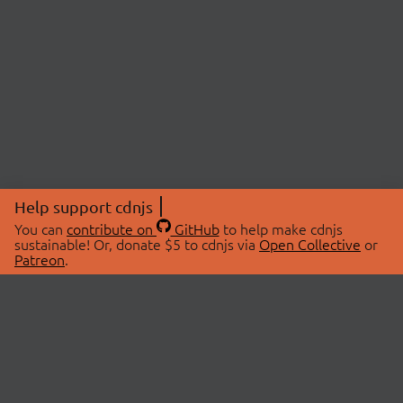
Help support cdnjs
You can
contribute on
GitHub
to help make cdnjs
sustainable! Or, donate $5 to cdnjs via
Open Collective
or
Patreon
.
© 2026 cdnjs.