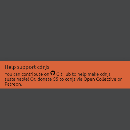
Help support cdnjs
You can
contribute on
GitHub
to help make cdnjs
sustainable! Or, donate $5 to cdnjs via
Open Collective
or
Patreon
.
© 2026 cdnjs.