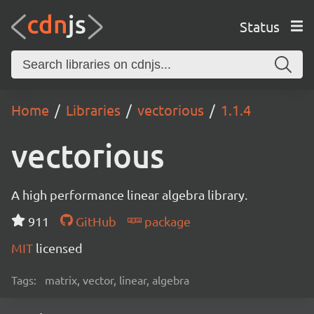
Status
Home
Libraries
vectorious
1.1.4
vectorious
A high performance linear algebra library.
911
GitHub
package
MIT
licensed
Tags:
matrix, vector, linear, algebra