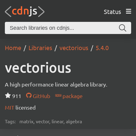
Status
Home
Libraries
vectorious
5.4.0
vectorious
A high performance linear algebra library.
911
GitHub
package
MIT
licensed
Tags:
matrix, vector, linear, algebra