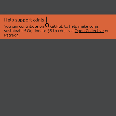
Help support cdnjs
You can
contribute on
GitHub
to help make cdnjs
sustainable! Or, donate $5 to cdnjs via
Open Collective
or
Patreon
.
© 2026 cdnjs.
ABOUT
LIBRARIES
About Us
Search Libraries
Swag Store
API Documentation
Community Discussions
STATUS
OpenCollective