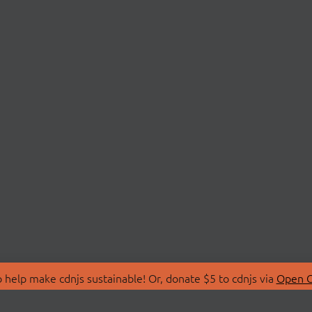
 help make cdnjs sustainable! Or, donate $5 to cdnjs via
Open C