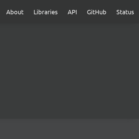
About
Libraries
API
GitHub
Status