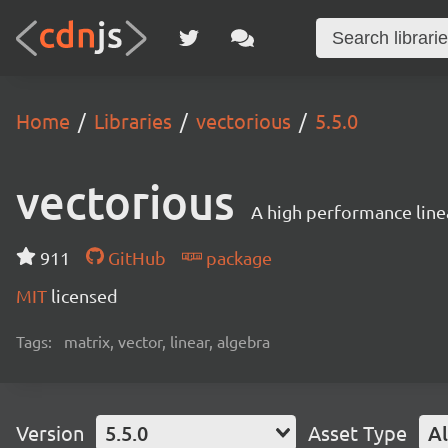
Home
Libraries
vectorious
5.5.0
vectorious
A high performance linea
911
GitHub
package
MIT
licensed
Tags:
matrix, vector, linear, algebra
Version
5.5.0
Asset Type
Al