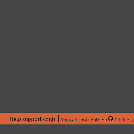
Help support cdnjs
You can
contribute on
GitHub
to