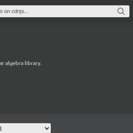
r algebra library.
l