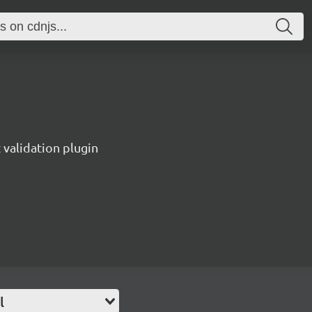
validation plugin
l