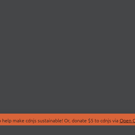
 help make cdnjs sustainable! Or, donate $5 to cdnjs via
Open C