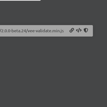
/2.0.0-beta.24/vee-validate.min.js