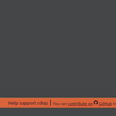
Help support cdnjs
You can
contribute on
GitHub
to