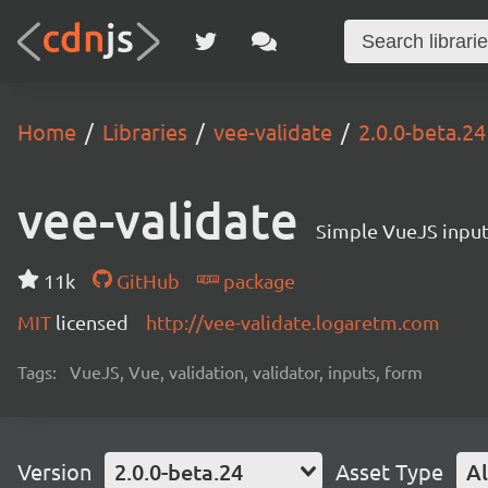
Home
Libraries
vee-validate
2.0.0-beta.24
vee-validate
Simple VueJS input 
11k
GitHub
package
MIT
licensed
http://vee-validate.logaretm.com
Tags:
VueJS, Vue, validation, validator, inputs, form
Version
2.0.0-beta.24
Asset Type
Al