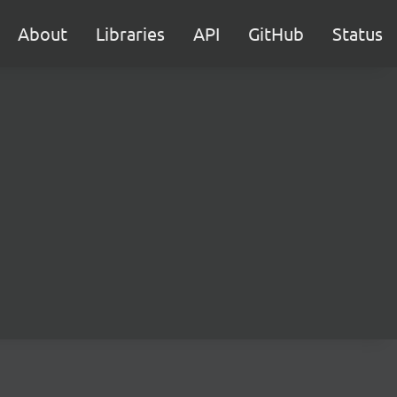
About
Libraries
API
GitHub
Status