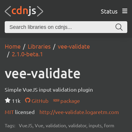
Status
Home
Libraries
vee-validate
2.1.0-beta.1
vee-validate
Simple VueJS input validation plugin
11k
GitHub
package
MIT
licensed
http://vee-validate.logaretm.com
Tags:
VueJS, Vue, validation, validator, inputs, form