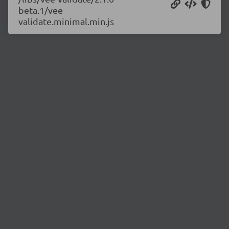
beta.1/vee-
validate.minimal.min.js