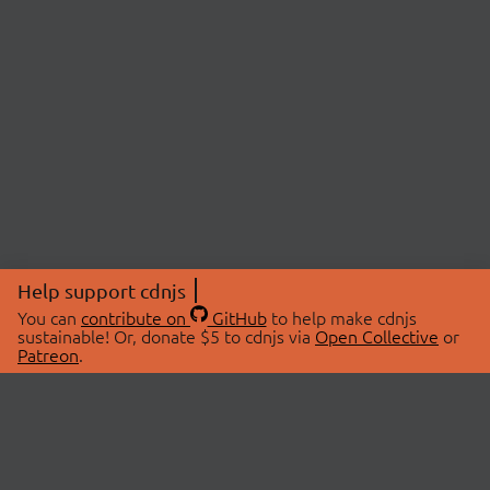
Help support cdnjs
You can
contribute on
GitHub
to help make cdnjs
sustainable! Or, donate $5 to cdnjs via
Open Collective
or
Patreon
.