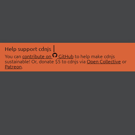
Help support cdnjs
You can
contribute on
GitHub
to help make cdnjs
sustainable! Or, donate $5 to cdnjs via
Open Collective
or
Patreon
.
© 2026 cdnjs.
ABOUT
LIBRARIES
About Us
Search Libraries