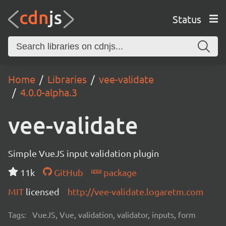
Status
Home
Libraries
vee-validate
4.0.0-alpha.3
vee-validate
Simple VueJS input validation plugin
11k
GitHub
package
MIT
licensed
http://vee-validate.logaretm.com
Tags:
VueJS, Vue, validation, validator, inputs, form