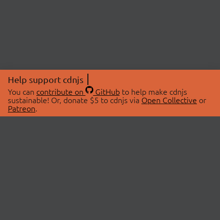
Help support cdnjs
You can
contribute on
GitHub
to help make cdnjs
sustainable! Or, donate $5 to cdnjs via
Open Collective
or
Patreon
.
© 2026 cdnjs.
ABOUT
LIBRARIES
About Us
Search Libraries