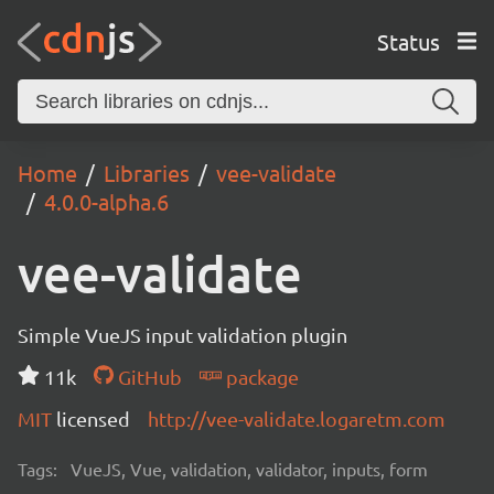
Status
Home
Libraries
vee-validate
4.0.0-alpha.6
vee-validate
Simple VueJS input validation plugin
11k
GitHub
package
MIT
licensed
http://vee-validate.logaretm.com
Tags:
VueJS, Vue, validation, validator, inputs, form