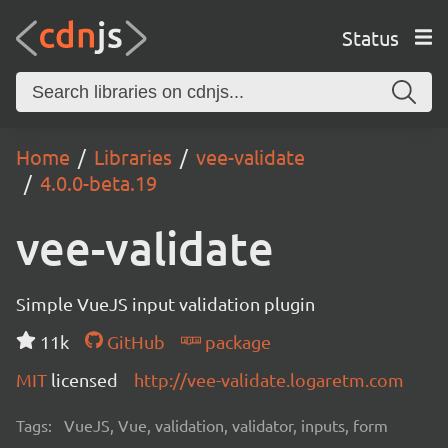
Status
Home
Libraries
vee-validate
4.0.0-beta.19
vee-validate
Simple VueJS input validation plugin
11k
GitHub
package
MIT
licensed
http://vee-validate.logaretm.com
Tags:
VueJS, Vue, validation, validator, inputs, form