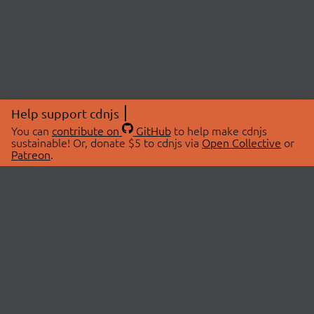
Help support cdnjs
You can
contribute on
GitHub
to help make cdnjs
sustainable! Or, donate $5 to cdnjs via
Open Collective
or
Patreon
.
© 2026 cdnjs.
ABOUT
LIBRARIES
About Us
Search Libraries