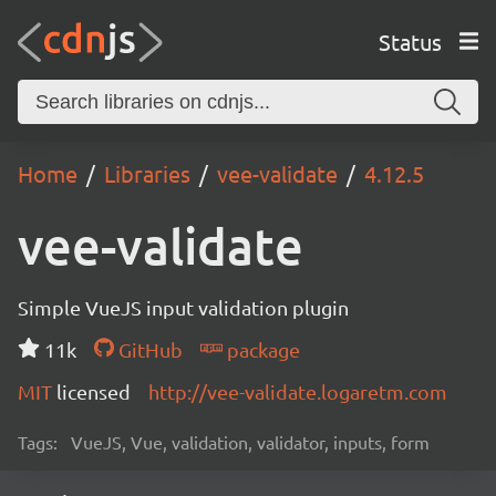
Status
Home
Libraries
vee-validate
4.12.5
vee-validate
Simple VueJS input validation plugin
11k
GitHub
package
MIT
licensed
http://vee-validate.logaretm.com
Tags:
VueJS, Vue, validation, validator, inputs, form