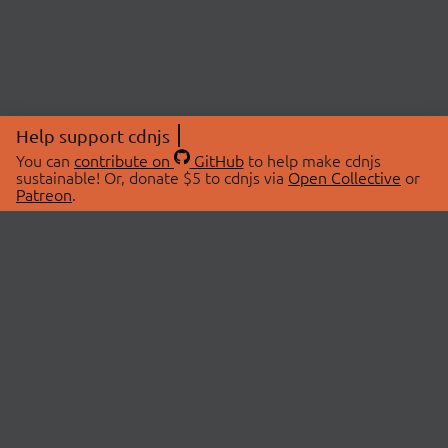
Help support cdnjs
You can
contribute on
GitHub
to help make cdnjs
sustainable! Or, donate $5 to cdnjs via
Open Collective
or
Patreon
.
© 2026 cdnjs.
ABOUT
LIBRARIES
About Us
Search Libraries
Swag Store
API Documentation