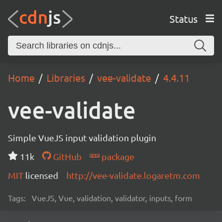
Status
Home
Libraries
vee-validate
4.4.11
vee-validate
Simple VueJS input validation plugin
11k
GitHub
package
MIT
licensed
http://vee-validate.logaretm.com
Tags:
VueJS, Vue, validation, validator, inputs, form