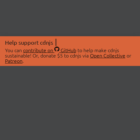
Help support cdnjs
You can
contribute on
GitHub
to help make cdnjs
sustainable! Or, donate $5 to cdnjs via
Open Collective
or
Patreon
.
© 2026 cdnjs.
ABOUT
LIBRARIES
About Us
Search Libraries
Swag Store
API Documentation