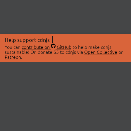
Help support cdnjs
You can
contribute on
GitHub
to help make cdnjs
sustainable! Or, donate $5 to cdnjs via
Open Collective
or
Patreon
.
© 2026 cdnjs.
ABOUT
LIBRARIES
About Us
Search Libraries
Swag Store
API Documentation