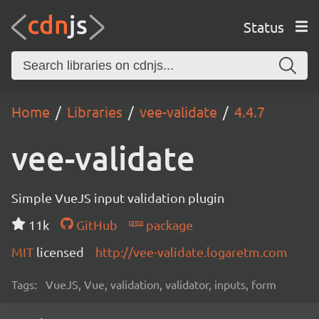
Status
Home
Libraries
vee-validate
4.4.7
vee-validate
Simple VueJS input validation plugin
11k
GitHub
package
MIT
licensed
http://vee-validate.logaretm.com
Tags:
VueJS, Vue, validation, validator, inputs, form