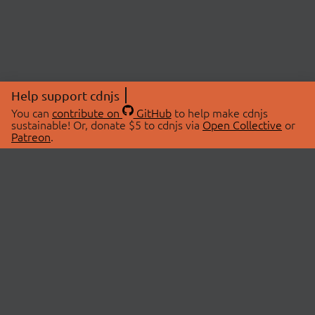
Help support cdnjs
You can
contribute on
GitHub
to help make cdnjs
sustainable! Or, donate $5 to cdnjs via
Open Collective
or
Patreon
.
© 2026 cdnjs.
ABOUT
LIBRARIES
About Us
Search Libraries
Swag Store
API Documentation