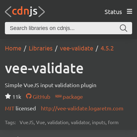
Status
Home
Libraries
vee-validate
4.5.2
vee-validate
Simple VueJS input validation plugin
11k
GitHub
package
MIT
licensed
http://vee-validate.logaretm.com
Tags:
VueJS, Vue, validation, validator, inputs, form