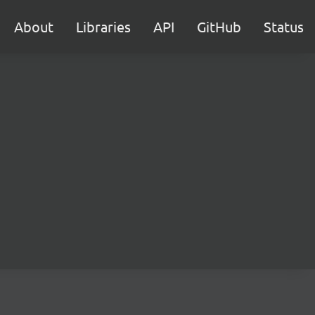
About
Libraries
API
GitHub
Status