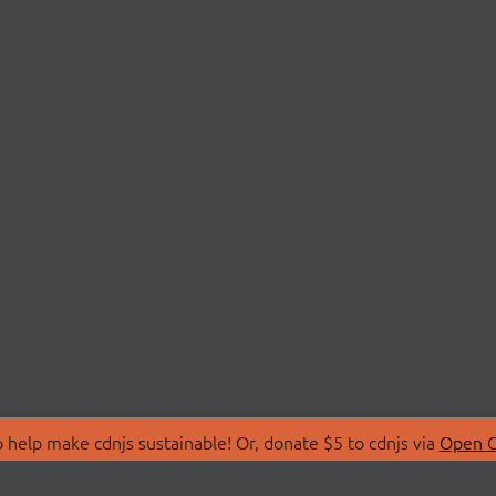
 help make cdnjs sustainable! Or, donate $5 to cdnjs via
Open C