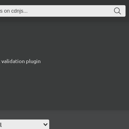
validation plugin
l