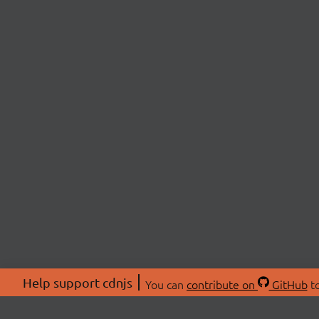
Help support cdnjs
You can
contribute on
GitHub
to