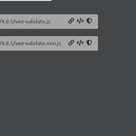
4.8.5/vee-validate.js
/4.8.5/vee-validate.min.js