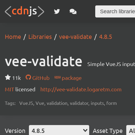
Home
Libraries
vee-validate
4.8.5
vee-validate
Simple VueJS input 
11k
GitHub
package
MIT
licensed
http://vee-validate.logaretm.com
Tags:
VueJS, Vue, validation, validator, inputs, form
Version
4.8.5
Asset Type
Al