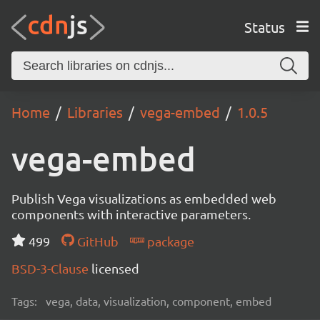
Status
Home
Libraries
vega-embed
1.0.5
vega-embed
Publish Vega visualizations as embedded web
components with interactive parameters.
499
GitHub
package
BSD-3-Clause
licensed
Tags:
vega, data, visualization, component, embed