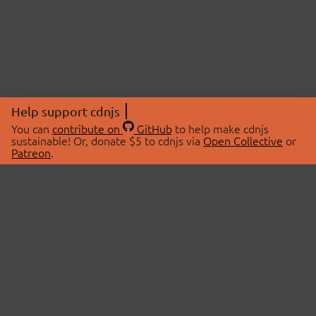
Help support cdnjs
You can
contribute on
GitHub
to help make cdnjs
sustainable! Or, donate $5 to cdnjs via
Open Collective
or
Patreon
.
© 2026 cdnjs.
ABOUT
LIBRARIES
About Us
Search Libraries