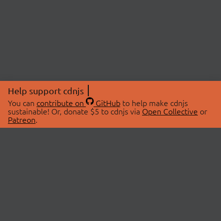
Help support cdnjs
You can
contribute on
GitHub
to help make cdnjs
sustainable! Or, donate $5 to cdnjs via
Open Collective
or
Patreon
.
© 2026 cdnjs.
ABOUT
LIBRARIES