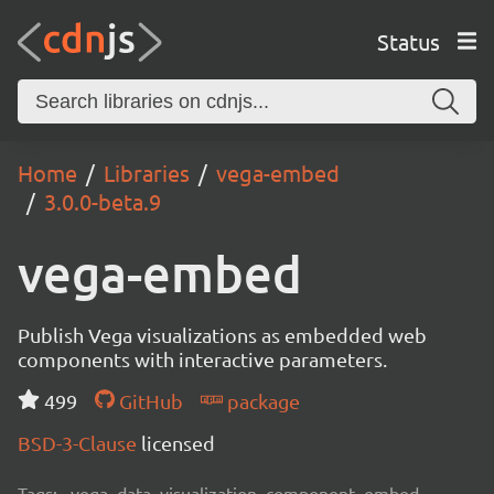
Status
Home
Libraries
vega-embed
3.0.0-beta.9
vega-embed
Publish Vega visualizations as embedded web
components with interactive parameters.
499
GitHub
package
BSD-3-Clause
licensed
Tags:
vega, data, visualization, component, embed