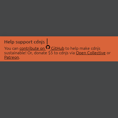
Help support cdnjs
You can
contribute on
GitHub
to help make cdnjs
sustainable! Or, donate $5 to cdnjs via
Open Collective
or
Patreon
.
© 2026 cdnjs.
ABOUT
LIBRARIES
About Us
Search Libraries