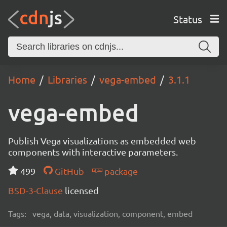
Status
Home
Libraries
vega-embed
3.1.1
vega-embed
Publish Vega visualizations as embedded web
components with interactive parameters.
499
GitHub
package
BSD-3-Clause
licensed
Tags:
vega, data, visualization, component, embed