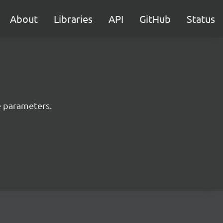
About
Libraries
API
GitHub
Status
e parameters.