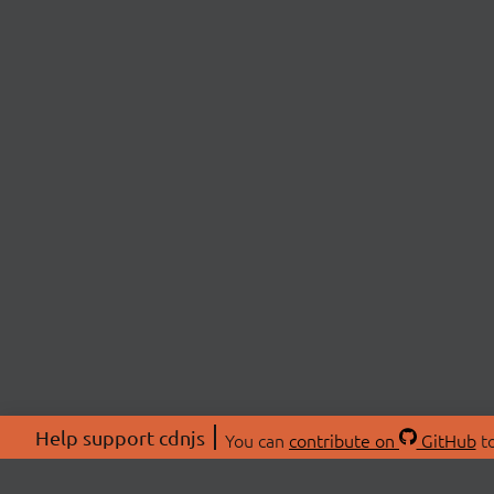
Help support cdnjs
You can
contribute on
GitHub
to