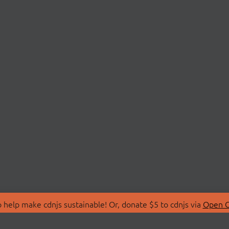
 help make cdnjs sustainable! Or, donate $5 to cdnjs via
Open C