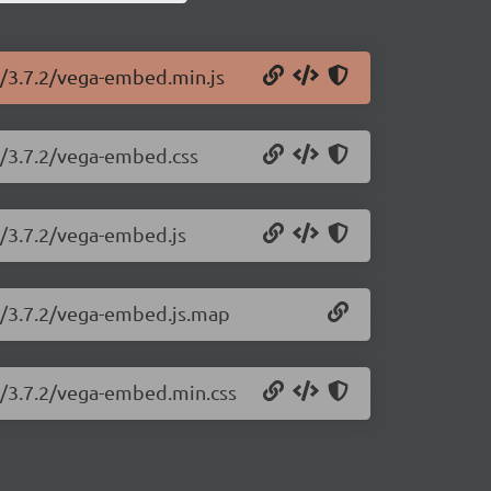
d/3.7.2/vega-embed.min.js
d/3.7.2/vega-embed.css
d/3.7.2/vega-embed.js
d/3.7.2/vega-embed.js.map
d/3.7.2/vega-embed.min.css