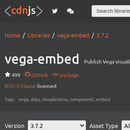
Home
Libraries
vega-embed
3.7.2
vega-embed
Publish Vega visua
499
GitHub
package
BSD-3-Clause
licensed
Tags:
vega, data, visualization, component, embed
Version
3.7.2
Asset Type
Al