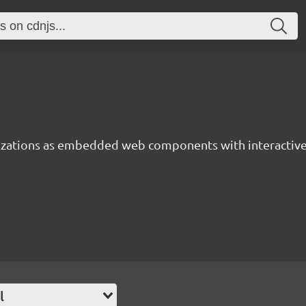
lizations as embedded web components with interactiv
l